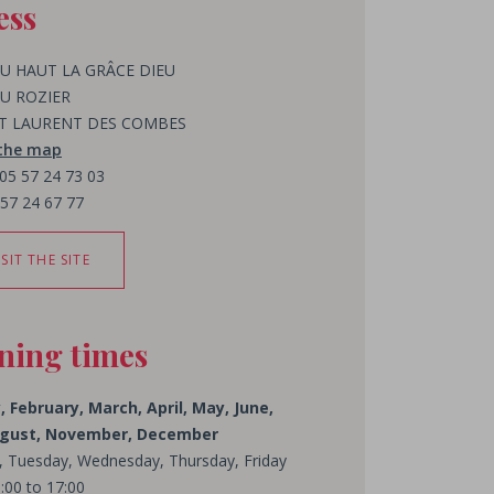
ess
U HAUT LA GRÂCE DIEU
U ROZIER
ST LAURENT DES COMBES
 the map
 05 57 24 73 03
 57 24 67 77
ISIT THE SITE
ning times
, February, March, April, May, June,
August, November, December
 Tuesday, Wednesday, Thursday, Friday
:00 to 17:00