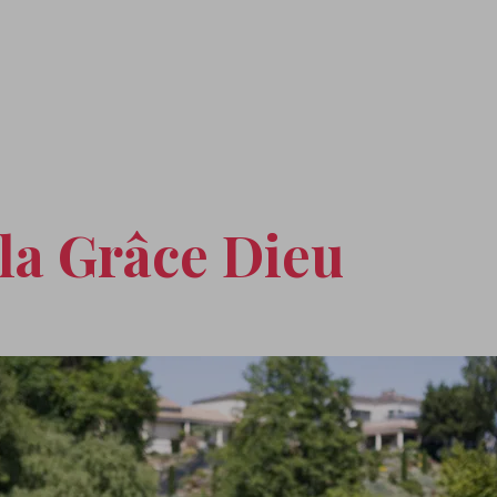
la Grâce Dieu