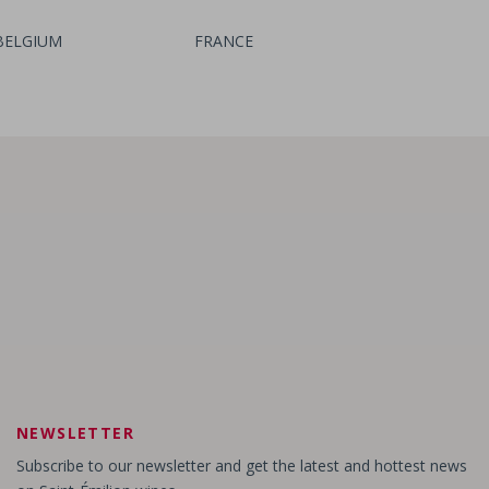
BELGIUM
FRANCE
Château Bertin
- Lussac Saint-Emilion
Château Rozier
- Saint-Emilion Grand Cru
NEWSLETTER
Subscribe to our newsletter and get the latest and hottest news