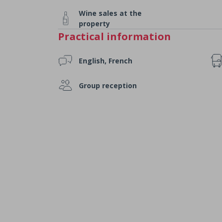
Wine sales at the
property
Practical information
English, French
Group reception