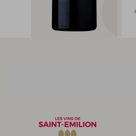
Other wines from the
winegrower