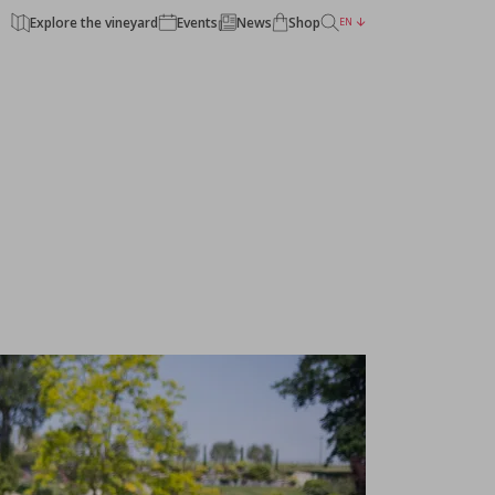
Explore the vineyard
Events
News
Shop
EN
BACK TO THE CHATEAUX