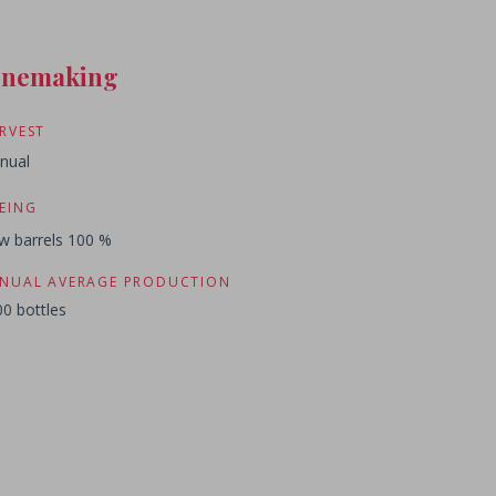
inemaking
RVEST
nual
EING
w barrels 100 %
NUAL AVERAGE PRODUCTION
0 bottles