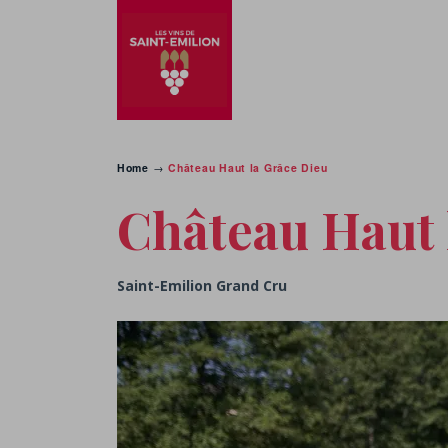
Home
→
Château Haut la Grâce Dieu
Château Haut 
Saint-Emilion Grand Cru