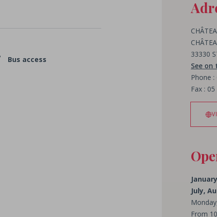
Adr
CHÂTEA
CHÂTEA
33330 
Bus access
See on
Phone :
Fax : 05
V
Ope
January
July, 
Monday,
From 10