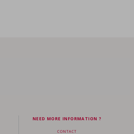
NEED MORE INFORMATION ?
CONTACT