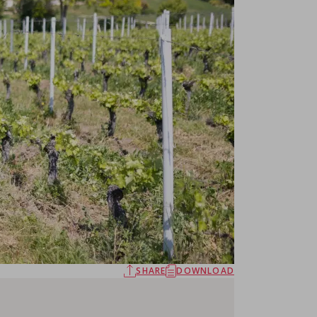
SHARE
DOWNLOAD