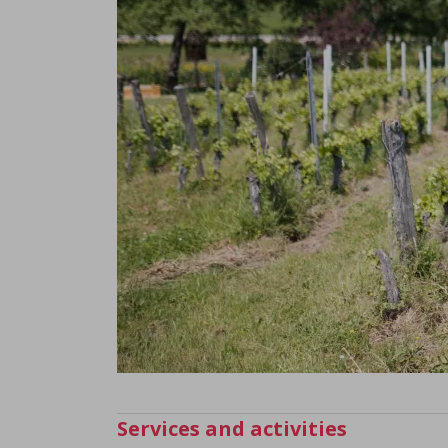
Services and activities