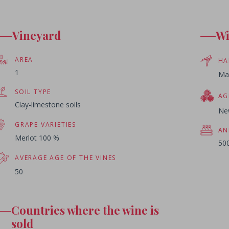
Vineyard
W
AREA
HA
1
Ma
SOIL TYPE
AG
Clay-limestone soils
Ne
GRAPE VARIETIES
AN
Merlot 100 %
500
AVERAGE AGE OF THE VINES
50
Countries where the wine is
sold