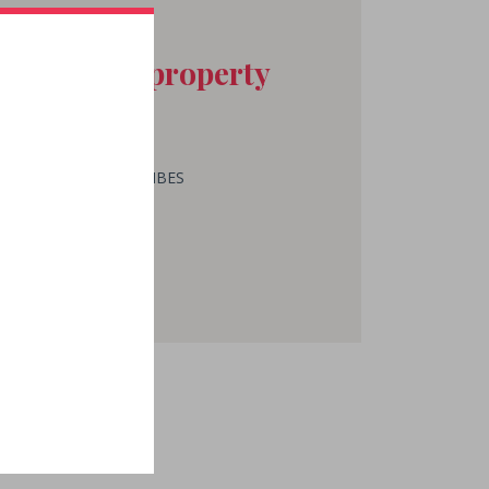
act at the property
ES SABY J.B. & FILS
 ROZIER
T LAURENT DES COMBES
 05 57 24 73 03
MAIL