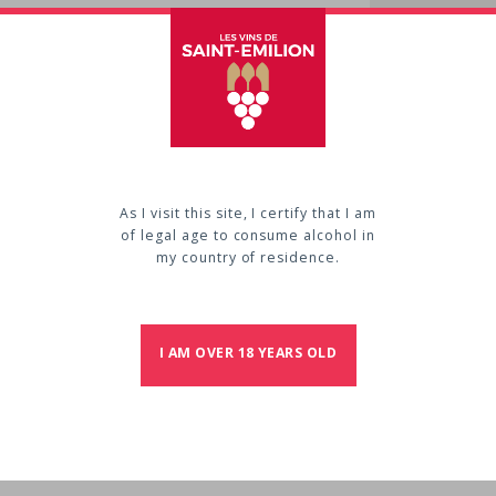
Cont
VIGNOBL
Château
33330
S
Phone :
As I visit this site, I certify that I am
of legal age to consume alcohol in
my country of residence.
E
I AM OVER 18 YEARS OLD