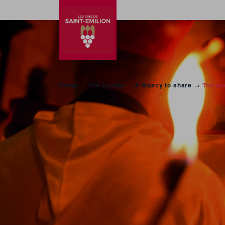
Home
→
The Jurade
→
A legacy to share
→
The gua