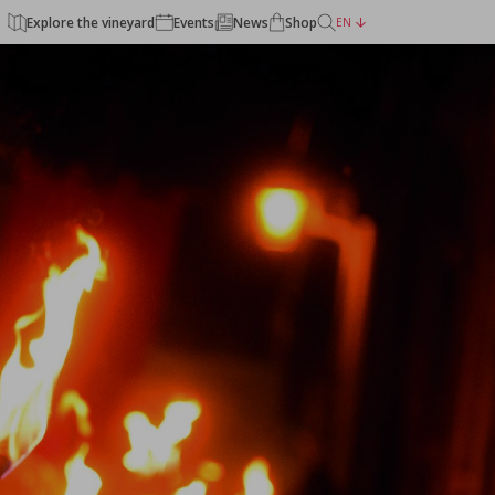
Explore the vineyard
Events
News
Shop
EN