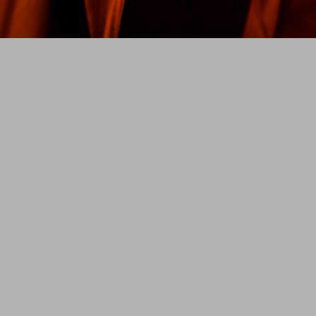
w
Jurat