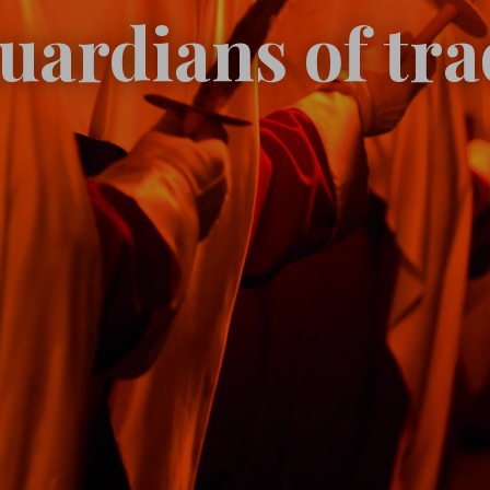
uardians of tra