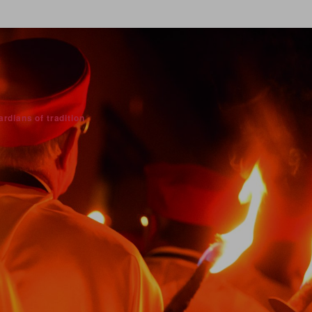
rdians of tradition