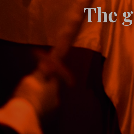
The g