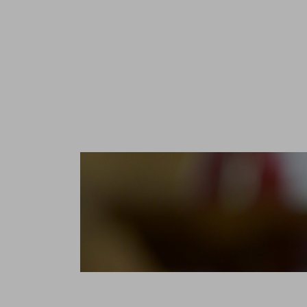
The Jurade
prepared t
to mainta
and Saint-