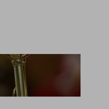
nd is
ssionals