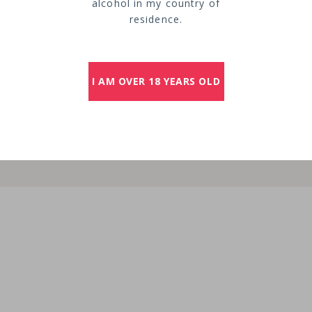
alcohol in my country of
residence.
I AM OVER 18 YEARS OLD
extended over
of Saint-Émili