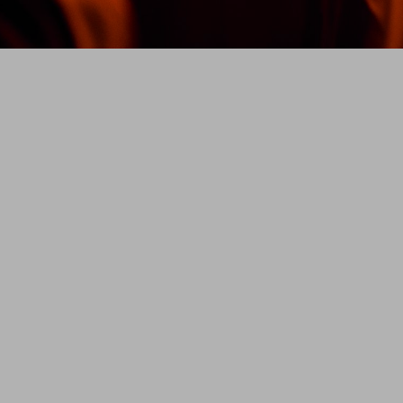
Every ne