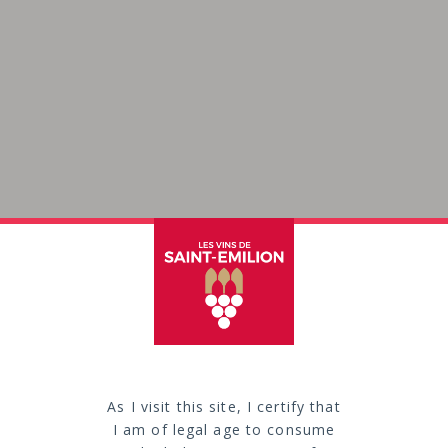
As I visit this site, I certify that
production an
I am of legal age to consume
“vintner’s br