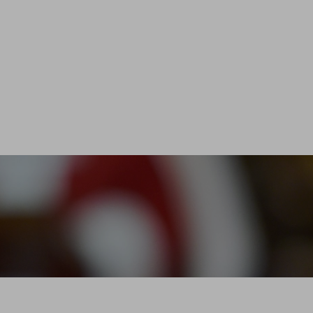
 is a brotherhood which changes with the times a
o rethink its own role
in and improve relationships between trade profe
Émilion wine enthusiasts.