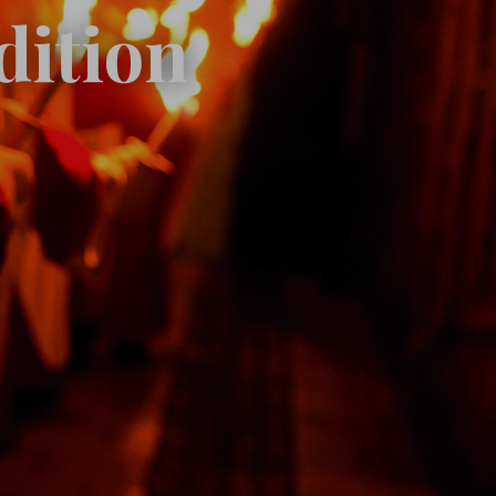
dition