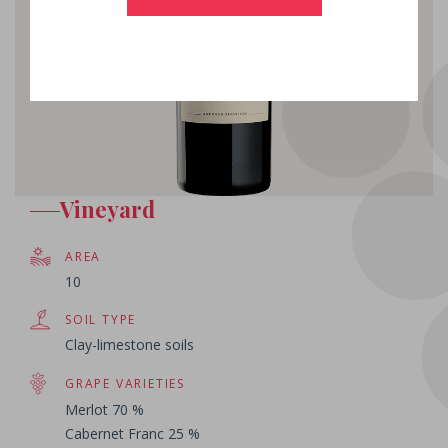
Vineyard
AREA
10
SOIL TYPE
Clay-limestone soils
GRAPE VARIETIES
Merlot 70 %
Cabernet Franc 25 %