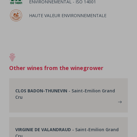
ENVIRONNEMENTAL - ISO 14001
HAUTE VALEUR ENVIRONNEMENTALE
Other wines from the winegrower
CLOS BADON-THUNEVIN
- Saint-Emilion Grand
Cru
VIRGINIE DE VALANDRAUD
- Saint-Emilion Grand
Cru