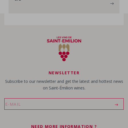
NEWSLETTER
Subscribe to our newsletter and get the latest and hottest news
on Saint-Émilion wines.
NEED MORE INFORMATION ?