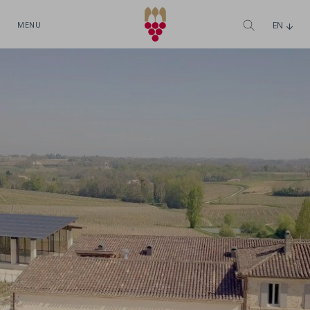
MENU
EN