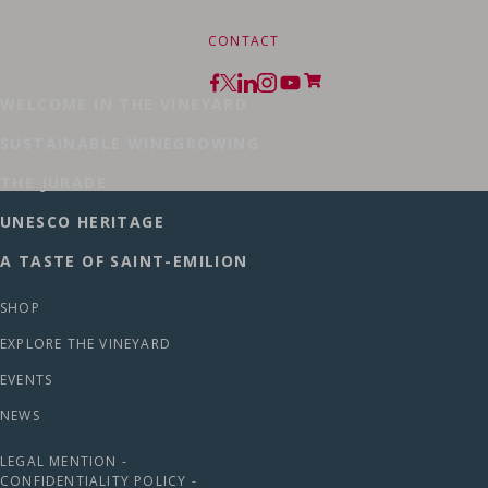
CONTACT
WELCOME IN THE VINEYARD
SUSTAINABLE WINEGROWING
THE JURADE
UNESCO HERITAGE
A TASTE OF SAINT-EMILION
SHOP
EXPLORE THE VINEYARD
EVENTS
NEWS
LEGAL MENTION -
CONFIDENTIALITY POLICY -