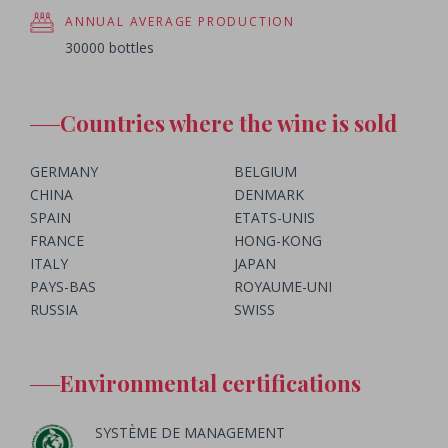
ANNUAL AVERAGE PRODUCTION
30000 bottles
Countries where the wine is sold
GERMANY
BELGIUM
CHINA
DENMARK
SPAIN
ETATS-UNIS
FRANCE
HONG-KONG
ITALY
JAPAN
PAYS-BAS
ROYAUME-UNI
RUSSIA
SWISS
Environmental certifications
SYSTÈME DE MANAGEMENT