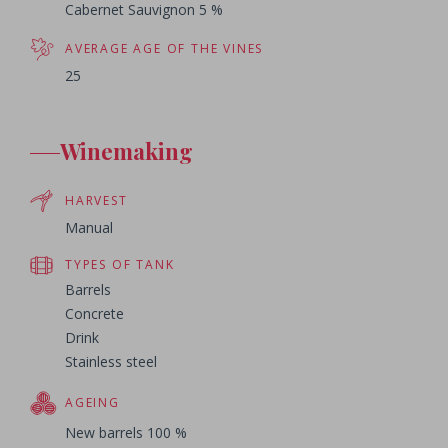
Cabernet Sauvignon 5 %
AVERAGE AGE OF THE VINES
25
Winemaking
HARVEST
Manual
TYPES OF TANK
Barrels
Concrete
Drink
Stainless steel
AGEING
New barrels 100 %