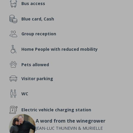
Bus access
Blue card, Cash
Group reception
Home People with reduced mobility
Pets allowed
Visitor parking
WC
Electric vehicle charging station
A word from the winegrower
JEAN-LUC THUNEVIN & MURIELLE