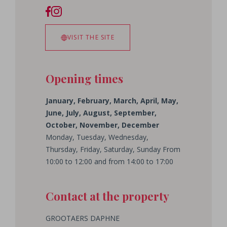
VISIT THE SITE
Opening times
January, February, March, April, May,
June, July, August, September,
October, November, December
Monday, Tuesday, Wednesday,
Thursday, Friday, Saturday, Sunday From
10:00 to 12:00 and from 14:00 to 17:00
Contact at the property
GROOTAERS
DAPHNE