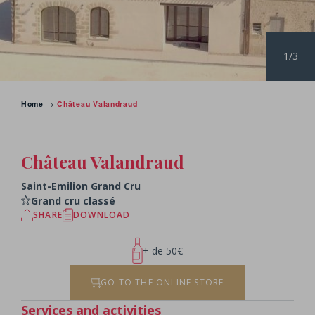
1/3
Home
→
Château Valandraud
BACK TO THE CHATEAUX
Château Valandraud
Saint-Emilion Grand Cru
Grand cru classé
SHARE
DOWNLOAD
+ de 50€
GO TO THE ONLINE STORE
Services and activities