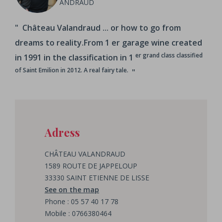
ANDRAUD
Château Valandraud ... or how to go from
dreams to reality.From 1
er garage wine created
er grand class classified
in 1991 in the classification in 1
of Saint Emilion in 2012. A real fairy tale.
Adress
CHÂTEAU VALANDRAUD
1589 ROUTE DE JAPPELOUP
33330 SAINT ETIENNE DE LISSE
See on the map
Phone : 05 57 40 17 78
Mobile : 0766380464