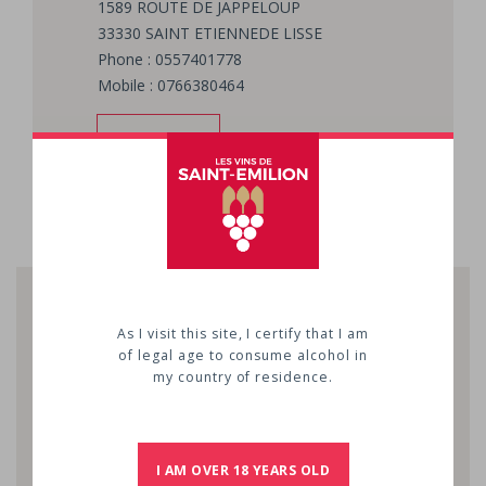
1589 ROUTE DE JAPPELOUP
33330
SAINT ETIENNEDE LISSE
Phone : 0557401778
Mobile : 0766380464
EMAIL
As I visit this site, I certify that I am
of legal age to consume alcohol in
my country of residence.
I AM OVER 18 YEARS OLD