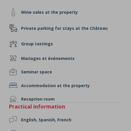
Wine sales at the property
Private parking for stays at the Château
Group tastings
Mariages et événements
Seminar space
Accommodation at the property
Reception room
Practical information
English, Spanish, French