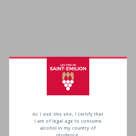
As I visit this site, I certify that
I am of legal age to consume
alcohol in my country of
HOW TO ENJOY SAINT-EMILION WINES?
residence.