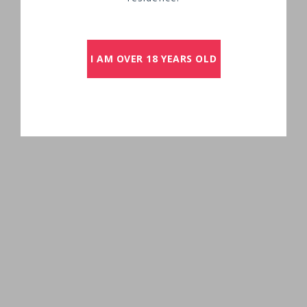
I AM OVER 18 YEARS OLD
OUT TO DISCOVER SAINT-EMILION GRANDS
CRUS CLASSÉS