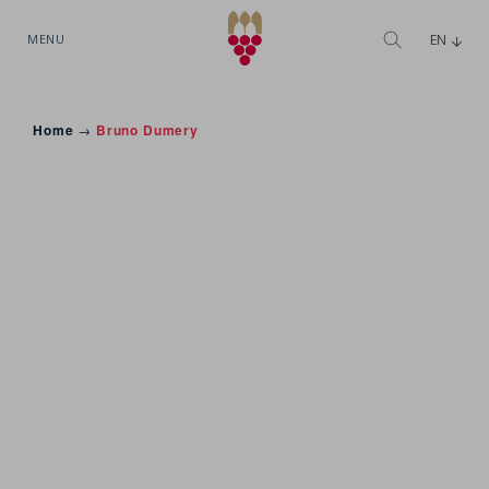
MENU
EN
Home
→
Bruno Dumery