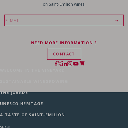
on Saint-Émilion wines.
NEED MORE INFORMATION ?
CONTACT
WELCOME IN THE VINEYARD
SUSTAINABLE WINEGROWING
THE JURADE
UNESCO HERITAGE
A TASTE OF SAINT-EMILION
SHOP