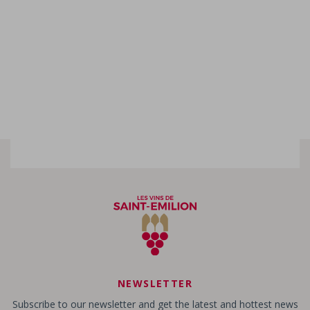
NEWSLETTER
Subscribe to our newsletter and get the latest and hottest news