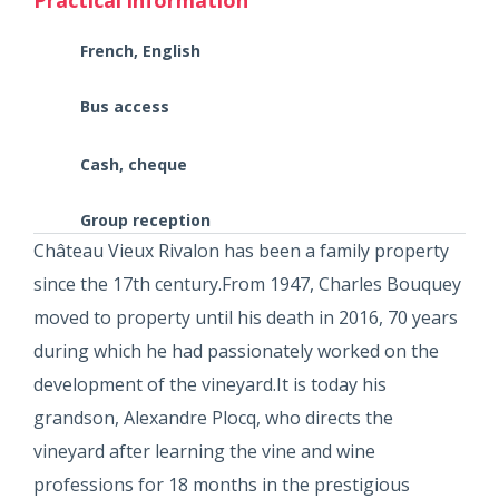
French, English
Bus access
Cash, cheque
Group reception
Château Vieux Rivalon has been a family property
since the 17th century.From 1947, Charles Bouquey
moved to property until his death in 2016, 70 years
during which he had passionately worked on the
development of the vineyard.It is today his
grandson, Alexandre Plocq, who directs the
vineyard after learning the vine and wine
professions for 18 months in the prestigious