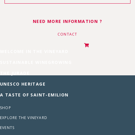
NEED MORE INFORMATION ?
CONTACT
WELCOME IN THE VINEYARD
SUSTAINABLE WINEGROWING
THE JURADE
UNESCO HERITAGE
A TASTE OF SAINT-EMILION
SHOP
EXPLORE THE VINEYARD
EVENTS