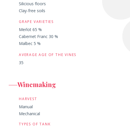
Silicious floors
Clay-free soils
GRAPE VARIETIES
Merlot 65 %
Cabernet Franc 30 %
Malbec 5 %
AVERAGE AGE OF THE VINES
35
Winemaking
HARVEST
Manual
Mechanical
TYPES OF TANK