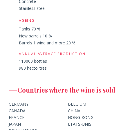
Concrete
Stainless steel
AGEING
Tanks 70 %
New barrels 10 %
Barrels 1 wine and more 20 %
ANNUAL AVERAGE PRODUCTION
110000 bottles
980 hectolitres
Countries where the wine is sold
GERMANY
BELGIUM
CANADA
CHINA
FRANCE
HONG-KONG
JAPAN
ETATS-UNIS