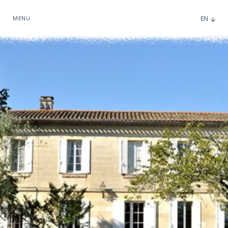
MENU
EN