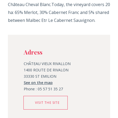
Château Cheval Blanc.Today, the vineyard covers 20
ha: 65% Merlot, 30% Cabernet Franc and 5% shared
between Malbec Etr Le Cabernet Sauvignon.
Adress
CHÂTEAU VIEUX RIVALLON
1400 ROUTE DE RIVALON
33330 ST EMILION
See on the map
Phone : 05 57 51 35 27
VISIT THE SITE