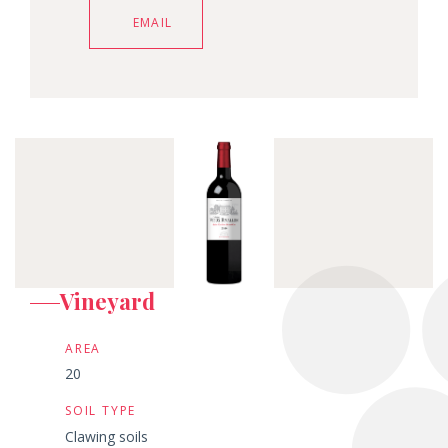
EMAIL
Vineyard
AREA
20
SOIL TYPE
Clawing soils