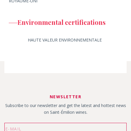
ROYAUME-UNI
Environmental certifications
HAUTE VALEUR ENVIRONNEMENTALE
NEWSLETTER
Subscribe to our newsletter and get the latest and hottest news
on Saint-Émilion wines.