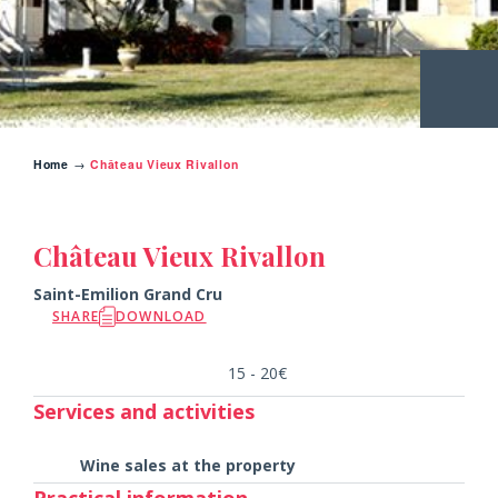
Home
→
Château Vieux Rivallon
BACK TO THE CHATEAUX
Château Vieux Rivallon
Saint-Emilion Grand Cru
SHARE
DOWNLOAD
15 - 20€
Services and activities
Wine sales at the property
Practical information