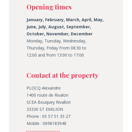
Opening times
January, February, March, April, May,
June, July, August, September,
October, November, December
Monday, Tuesday, Wednesday,
Thursday, Friday From 08:30 to
12:00 and from 13:00 to 17:00
Contact at the property
PLOCQ
Alexandre
1400 route de Rivalon
SCEA Bouquey Rivallon
33330
ST EMILION
Phone : 05 57 51 35 27
Mobile : 0698183948