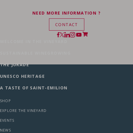
NEED MORE INFORMATION ?
CONTACT
WELCOME IN THE VINEYARD
SUSTAINABLE WINEGROWING
THE JURADE
UNESCO HERITAGE
A TASTE OF SAINT-EMILION
SHOP
EXPLORE THE VINEYARD
EVENTS
NEWS