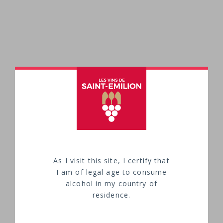
As I visit this site, I certify that
I am of legal age to consume
alcohol in my country of
residence.