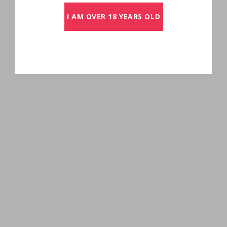
I AM OVER 18 YEARS OLD